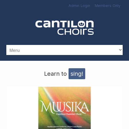
Skip to main content
Admin Login
Members Only
Learn to
sing!