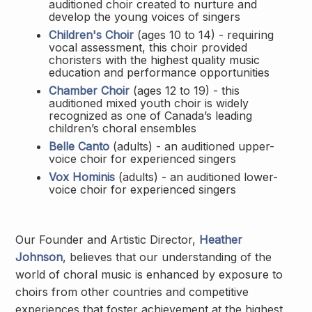
auditioned choir created to nurture and
develop the young voices of singers
Children's Choir
(ages 10 to 14) - requiring
vocal assessment, this choir provided
choristers with the highest quality music
education and performance opportunities
Chamber Choir
(ages 12 to 19) - this
auditioned mixed youth choir is widely
recognized as one of Canada’s leading
children’s choral ensembles
Belle Canto
(adults) - an auditioned upper-
voice choir for experienced singers
Vox Hominis
(adults) - an auditioned lower-
voice choir for experienced singers
Our Founder and Artistic Director,
Heather
Johnson
, believes that our understanding of the
world of choral music is enhanced by exposure to
choirs from other countries and competitive
experiences that foster achievement at the highest