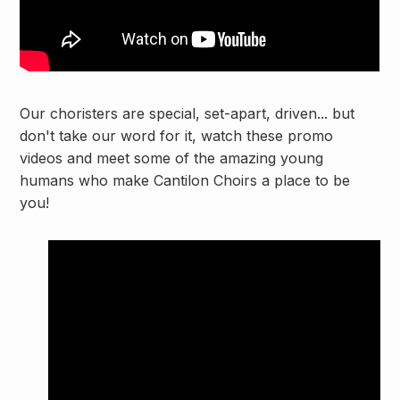
Our choristers are special, set-apart, driven... but
don't take our word for it, watch these promo
videos and meet some of the amazing young
humans who make Cantilon Choirs a place to be
you!