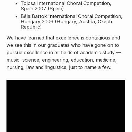
Tolosa International Choral Competition,
Spain 2007 (Spain)
Béla Bartók International Choral Competition,
Hungary 2006 (Hungary, Austria, Czech
Republic)
We have learned that excellence is contagious and
we see this in our graduates who have gone on to
pursue excellence in all fields of academic study —
music, science, engineering, education, medicine,
nursing, law and linguistics, just to name a few.