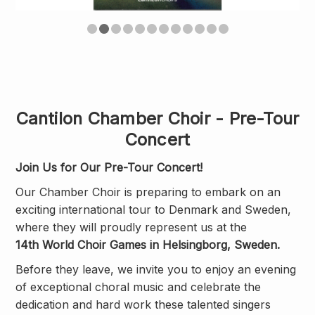
Cantilon Chamber Choir - Pre-Tour
Concert
Join Us for Our Pre-Tour Concert!
Our Chamber Choir is preparing to embark on an
exciting international tour to Denmark and Sweden,
where they will proudly represent us at the
14th World Choir Games in Helsingborg, Sweden.
Before they leave, we invite you to enjoy an evening
of exceptional choral music and celebrate the
dedication and hard work these talented singers