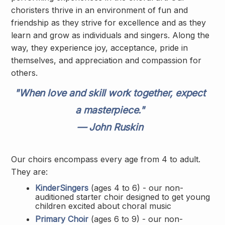
choristers thrive in an environment of fun and
friendship as they strive for excellence and as they
learn and grow as individuals and singers. Along the
way, they experience joy, acceptance, pride in
themselves, and appreciation and compassion for
others.
"When love and skill work together, expect
a masterpiece."
— John Ruskin
Our choirs encompass every age from 4 to adult.
They are:
KinderSingers
(ages 4 to 6) - our non-
auditioned starter choir designed to get young
children excited about choral music
Primary Choir
(ages 6 to 9) - our non-