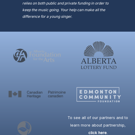
relies on both public and private funding in order to
keep the music going. Your help can make all the
difference for a young singer.
To see all of our partners and to
learn more about partnership,
click here
.