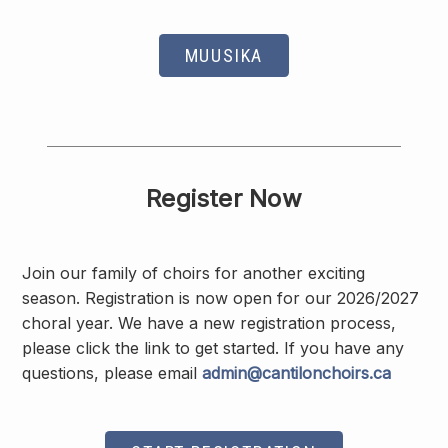
MUUSIKA
Register Now
Join our family of choirs for another exciting
season. Registration is now open for our 2026/2027
choral year. We have a new registration process,
please click the link to get started. If you have any
questions, please email
admin@cantilonchoirs.ca