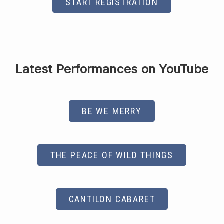
START REGISTRATION
Latest Performances on YouTube
BE WE MERRY
THE PEACE OF WILD THINGS
CANTILON CABARET