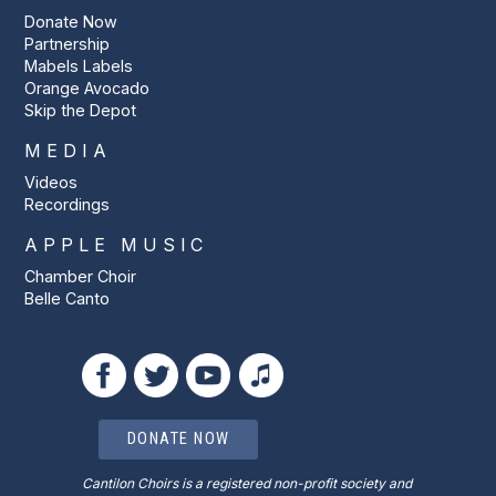
Donate Now
Partnership
Mabels Labels
Orange Avocado
Skip the Depot
MEDIA
Videos
Recordings
APPLE MUSIC
Chamber Choir
Belle Canto
DONATE NOW
Cantilon Choirs is a registered non-profit society and