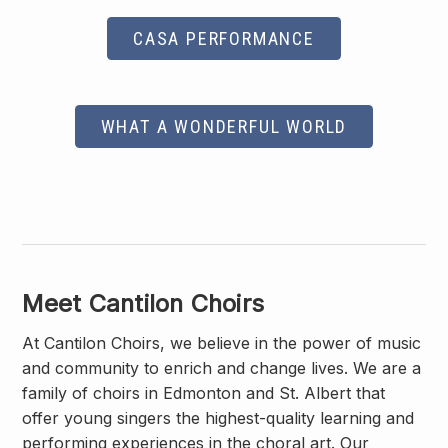
CASA PERFORMANCE
WHAT A WONDERFUL WORLD
Meet Cantilon Choirs
At Cantilon Choirs, we believe in the power of music
and community to enrich and change lives. We are a
family of choirs in Edmonton and St. Albert that
offer young singers the highest-quality learning and
performing experiences in the choral art. Our