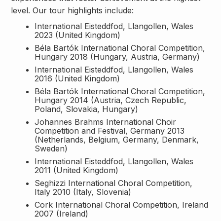
level. Our tour highlights include:
International Eisteddfod, Llangollen, Wales
2023 (United Kingdom)
Béla Bartók International Choral Competition,
Hungary 2018 (Hungary, Austria, Germany)
International Eisteddfod, Llangollen, Wales
2016 (United Kingdom)
Béla Bartók International Choral Competition,
Hungary 2014 (Austria, Czech Republic,
Poland, Slovakia, Hungary)
Johannes Brahms International Choir
Competition and Festival, Germany 2013
(Netherlands, Belgium, Germany, Denmark,
Sweden)
International Eisteddfod, Llangollen, Wales
2011 (United Kingdom)
Seghizzi International Choral Competition,
Italy 2010 (Italy, Slovenia)
Cork International Choral Competition, Ireland
2007 (Ireland)