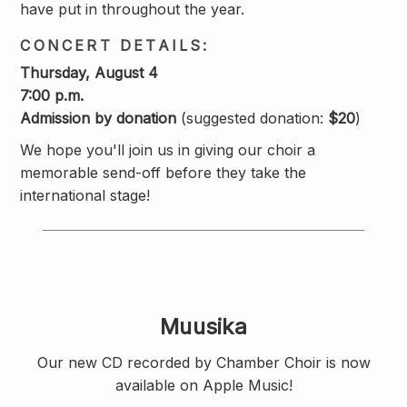
have put in throughout the year.
CONCERT DETAILS:
Thursday, August 4
7:00 p.m.
Admission by donation
(suggested donation:
$20
)
We hope you'll join us in giving our choir a
memorable send-off before they take the
international stage!
Muusika
Our new CD recorded by Chamber Choir is now
available on Apple Music!