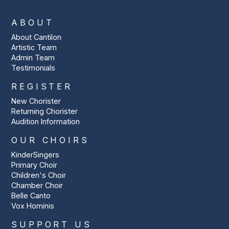
ABOUT
About Cantilon
Artistic Team
Admin Team
Testimonials
REGISTER
New Chorister
Returning Chorister
Audition Information
OUR CHOIRS
KinderSingers
Primary Choir
Children's Choir
Chamber Choir
Belle Canto
Vox Hominis
SUPPORT US