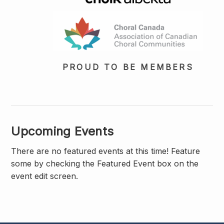
PROUD TO BE MEMBERS
Upcoming Events
There are no featured events at this time! Feature
some by checking the Featured Event box on the
event edit screen.