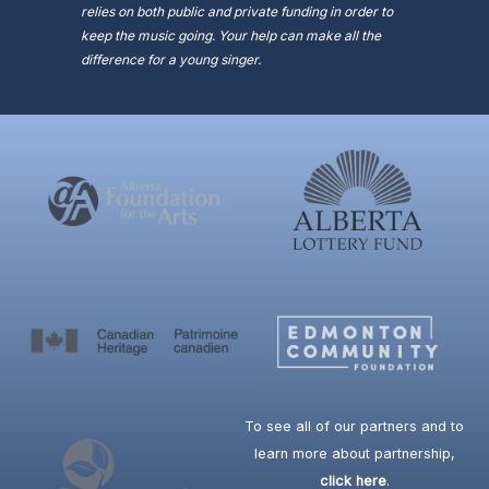
relies on both public and private funding in order to
keep the music going. Your help can make all the
difference for a young singer.
To see all of our partners and to
learn more about partnership,
click here
.