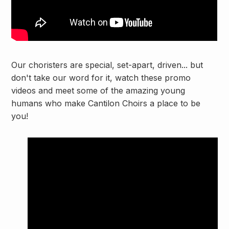
Our choristers are special, set-apart, driven... but
don't take our word for it, watch these promo
videos and meet some of the amazing young
humans who make Cantilon Choirs a place to be
you!