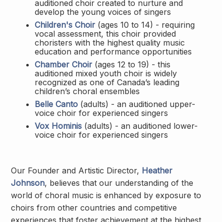
auditioned choir created to nurture and
develop the young voices of singers
Children's Choir
(ages 10 to 14) - requiring
vocal assessment, this choir provided
choristers with the highest quality music
education and performance opportunities
Chamber Choir
(ages 12 to 19) - this
auditioned mixed youth choir is widely
recognized as one of Canada’s leading
children’s choral ensembles
Belle Canto
(adults) - an auditioned upper-
voice choir for experienced singers
Vox Hominis
(adults) - an auditioned lower-
voice choir for experienced singers
Our Founder and Artistic Director,
Heather
Johnson
, believes that our understanding of the
world of choral music is enhanced by exposure to
choirs from other countries and competitive
experiences that foster achievement at the highest