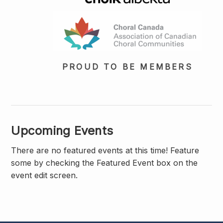
PROUD TO BE MEMBERS
Upcoming Events
There are no featured events at this time! Feature
some by checking the Featured Event box on the
event edit screen.