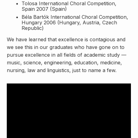
Tolosa International Choral Competition,
Spain 2007 (Spain)
Béla Bartók International Choral Competition,
Hungary 2006 (Hungary, Austria, Czech
Republic)
We have learned that excellence is contagious and
we see this in our graduates who have gone on to
pursue excellence in all fields of academic study —
music, science, engineering, education, medicine,
nursing, law and linguistics, just to name a few.