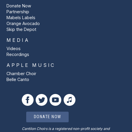
Donate Now
Partnership
Mabels Labels
Orange Avocado
Skip the Depot
MEDIA
Videos
Recordings
APPLE MUSIC
Chamber Choir
Belle Canto
DONATE NOW
Cantilon Choirs is a registered non-profit society and