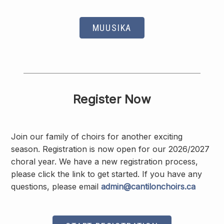
MUUSIKA
Register Now
Join our family of choirs for another exciting
season. Registration is now open for our 2026/2027
choral year. We have a new registration process,
please click the link to get started. If you have any
questions, please email
admin@cantilonchoirs.ca