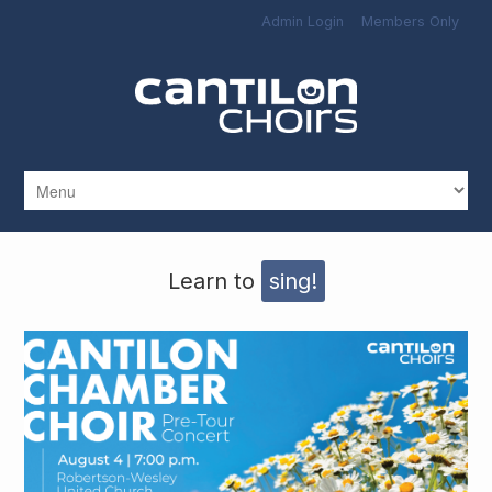
Skip to main content
Admin Login
Members Only
Learn to
sing!