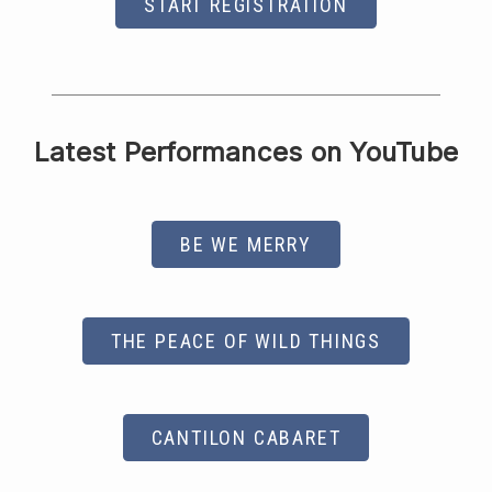
START REGISTRATION
Latest Performances on YouTube
BE WE MERRY
THE PEACE OF WILD THINGS
CANTILON CABARET