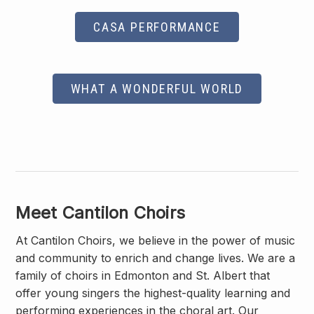
CASA PERFORMANCE
WHAT A WONDERFUL WORLD
Meet Cantilon Choirs
At Cantilon Choirs, we believe in the power of music
and community to enrich and change lives. We are a
family of choirs in Edmonton and St. Albert that
offer young singers the highest-quality learning and
performing experiences in the choral art. Our