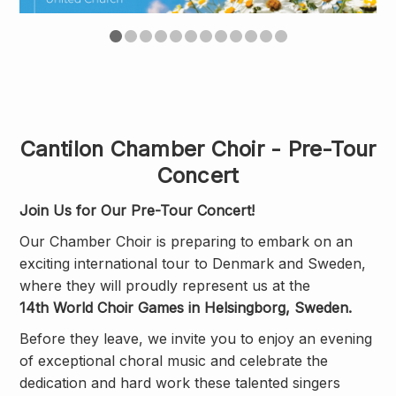
Cantilon Chamber Choir - Pre-Tour
Concert
Join Us for Our Pre-Tour Concert!
Our Chamber Choir is preparing to embark on an
exciting international tour to Denmark and Sweden,
where they will proudly represent us at the
14th World Choir Games in Helsingborg, Sweden.
Before they leave, we invite you to enjoy an evening
of exceptional choral music and celebrate the
dedication and hard work these talented singers