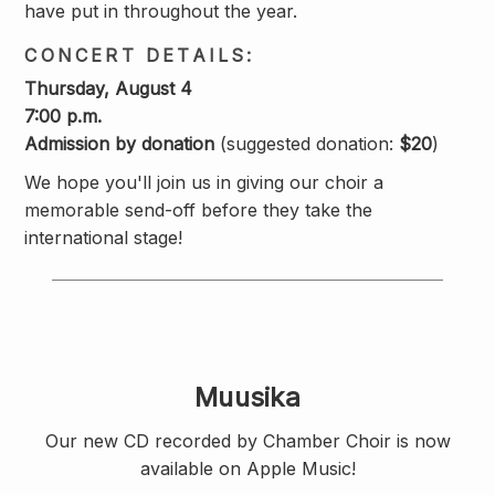
have put in throughout the year.
CONCERT DETAILS:
Thursday, August 4
7:00 p.m.
Admission by donation
(suggested donation:
$20
)
We hope you'll join us in giving our choir a
memorable send-off before they take the
international stage!
Muusika
Our new CD recorded by Chamber Choir is now
available on Apple Music!