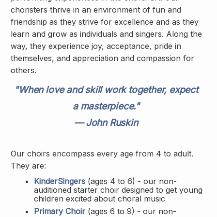
choristers thrive in an environment of fun and
friendship as they strive for excellence and as they
learn and grow as individuals and singers. Along the
way, they experience joy, acceptance, pride in
themselves, and appreciation and compassion for
others.
"When love and skill work together, expect
a masterpiece."
— John Ruskin
Our choirs encompass every age from 4 to adult.
They are:
KinderSingers
(ages 4 to 6) - our non-
auditioned starter choir designed to get young
children excited about choral music
Primary Choir
(ages 6 to 9) - our non-