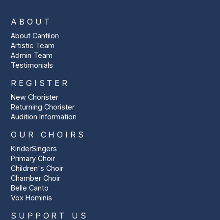
ABOUT
About Cantilon
Artistic Team
Admin Team
Testimonials
REGISTER
New Chorister
Returning Chorister
Audition Information
OUR CHOIRS
KinderSingers
Primary Choir
Children's Choir
Chamber Choir
Belle Canto
Vox Hominis
SUPPORT US