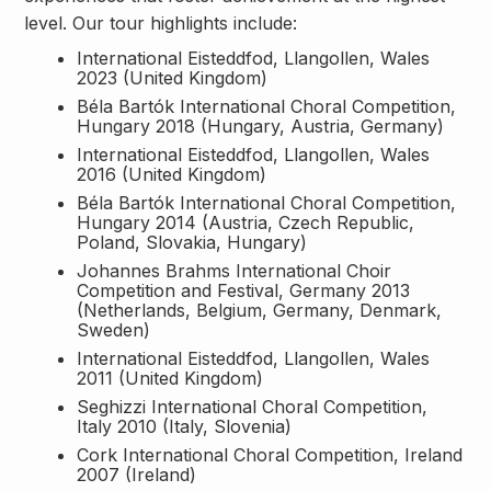
level. Our tour highlights include:
International Eisteddfod, Llangollen, Wales
2023 (United Kingdom)
Béla Bartók International Choral Competition,
Hungary 2018 (Hungary, Austria, Germany)
International Eisteddfod, Llangollen, Wales
2016 (United Kingdom)
Béla Bartók International Choral Competition,
Hungary 2014 (Austria, Czech Republic,
Poland, Slovakia, Hungary)
Johannes Brahms International Choir
Competition and Festival, Germany 2013
(Netherlands, Belgium, Germany, Denmark,
Sweden)
International Eisteddfod, Llangollen, Wales
2011 (United Kingdom)
Seghizzi International Choral Competition,
Italy 2010 (Italy, Slovenia)
Cork International Choral Competition, Ireland
2007 (Ireland)