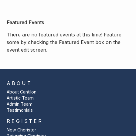
Featured Events
There are no featured events at this time! Feature
some by checking the Featured Event box on the
event edit screen.
ABOUT
About Cantilon
Artistic Team
Admin Team
Testimonials
REGISTER
New Chorister
Returning Chorister