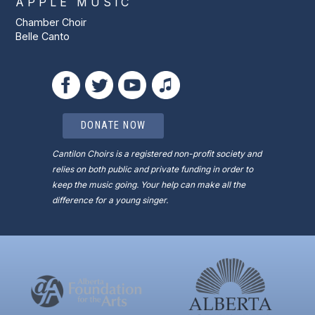
APPLE MUSIC
Chamber Choir
Belle Canto
DONATE NOW
Cantilon Choirs is a registered non-profit society and
relies on both public and private funding in order to
keep the music going. Your help can make all the
difference for a young singer.