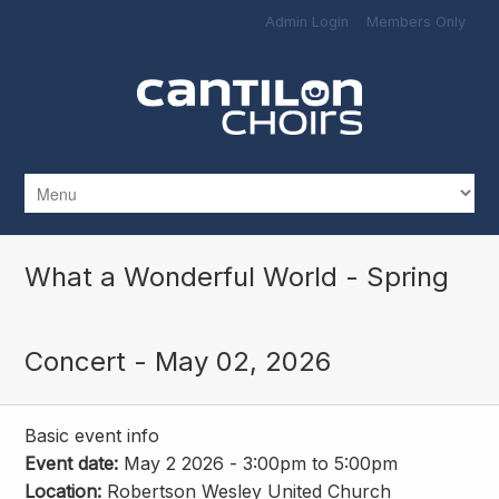
Skip to main content
Admin Login
Members Only
What a Wonderful World - Spring
Concert - May 02, 2026
Basic event info
Event date:
May 2 2026 -
3:00pm
to
5:00pm
Location:
Robertson Wesley United Church