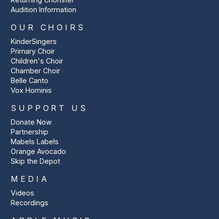
Audition Information
OUR CHOIRS
KinderSingers
Primary Choir
Children's Choir
Chamber Choir
Belle Canto
Vox Hominis
SUPPORT US
Donate Now
Partnership
Mabels Labels
Orange Avocado
Skip the Depot
MEDIA
Videos
Recordings