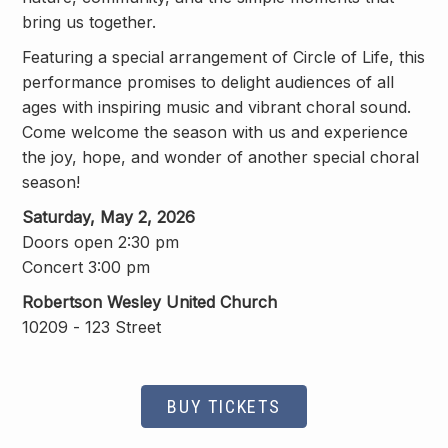
bring us together.
Featuring a special arrangement of
Circle of Life
, this
performance promises to delight audiences of all
ages with inspiring music and vibrant choral sound.
Come welcome the season with us and experience
the joy, hope, and wonder of another special choral
season!
Saturday, May 2, 2026
Doors open 2:30 pm
Concert 3:00 pm
Robertson Wesley United Church
10209 - 123 Street
BUY TICKETS