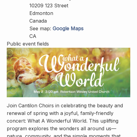
10209 123 Street
Edmonton
Canada
See map:
Google Maps
CA
Public event fields
Join Cantilon Choirs in celebrating the beauty and
renewal of spring with a joyful, family-friendly
concert:
What A Wonderful World
. This uplifting
program explores the wonders all around us—
nature, community, and the simple moments that