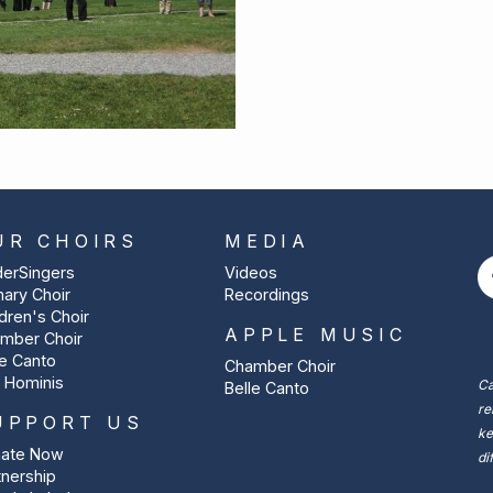
UR CHOIRS
MEDIA
derSingers
Videos
mary Choir
Recordings
ldren's Choir
APPLE MUSIC
mber Choir
le Canto
Chamber Choir
 Hominis
Ca
Belle Canto
re
UPPORT US
ke
ate Now
di
tnership