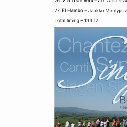
26.
V’la l’bon vent
– arr. Allison G
27.
El Hambo
– Jaakko Mäntyjärvi
Total timing – 1:14:12