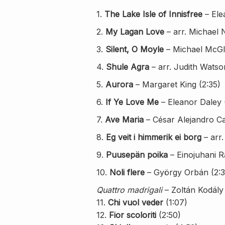
1.
The Lake Isle of Innisfree
– Ele
2.
My Lagan Love
– arr. Michael 
3.
Silent, O Moyle
– Michael McGl
4.
Shule Agra
– arr. Judith Watso
5.
Aurora
– Margaret King (2:35)
6.
If Ye Love Me
– Eleanor Daley 
7.
Ave Maria
– César Alejandro Car
8.
Eg veit i himmerik ei borg
– arr.
9.
Puusepän poika
– Einojuhani R
10.
Noli flere
– György Orbán (2:3
Quattro madrigali
– Zoltán Kodály
11.
Chi vuol veder
(1:07)
12.
Fior scoloriti
(2:50)