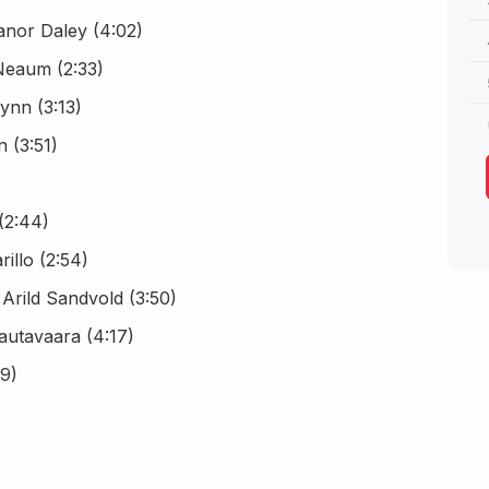
anor Daley (4:02)
Neaum (2:33)
ynn (3:13)
n (3:51)
(2:44)
illo (2:54)
 Arild Sandvold (3:50)
autavaara (4:17)
9)