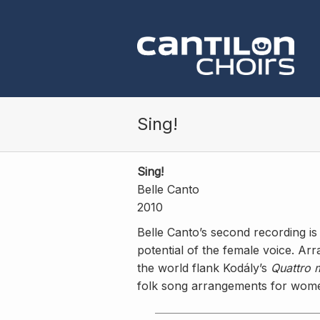
Skip to main content
Sing!
Sing!
Belle Canto
2010
Belle Canto’s second recording i
potential of the female voice. A
the world flank Kodály’s
Quattro 
folk song arrangements for wome