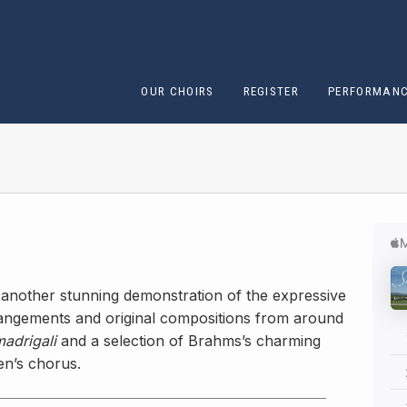
OUR CHOIRS
REGISTER
PERFORMAN
s another stunning demonstration of the expressive
rrangements and original compositions from around
madrigali
and a selection of Brahms’s charming
n’s chorus.