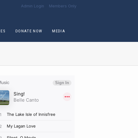
Admin Login
Members Only
CES
DONATE NOW
MEDIA