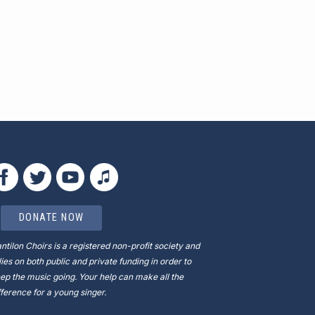
DONATE NOW
ntilon Choirs is a registered non-profit society and
lies on both public and private funding in order to
ep the music going. Your help can make all the
fference for a young singer.