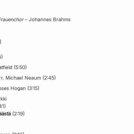
Frauenchor
– Johannes Brahms
)
5)
field (5:50)
rr. Michael Neaum (2:45)
oses Hogan (3:15)
kki
41)
äästä
(2:19)