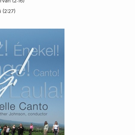
irvan (2:16)
 (2:27)