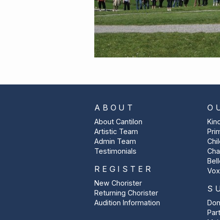
ABOUT
O
About Cantilon
Kin
Artistic Team
Pri
Admin Team
Chi
Testimonials
Cha
Bel
REGISTER
Vox
New Chorister
S
Returning Chorister
Audition Information
Don
Par