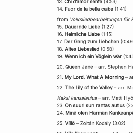
13.
Chi d’amor sente
(4:53)
14.
Fuor de la bella caiba
(1:41)
from
Volksliedbearbeitungen für 
15.
Dauernde Liebe
(1:27)
16.
Heimliche Liebe
(1:15)
17.
Der Gang zum Liebchen
(0:49
18.
Altes Liebeslied
(0:58)
19.
Wenn ich ein Vöglein wär
(1:4
20.
Queen Jane
– arr. Stephen Hat
21.
My Lord, What A Morning
– a
22.
The Lily of the Valley
– arr. M
Kaksi kansalaulua
– arr. Matti Hyö
23.
On suuri sun rantas autius
(2:
24.
Minä olen Härmän Kankaanp
25.
Víllő
– Zoltán Kodály (3:02)